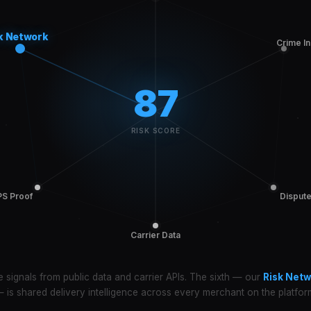
k Network
Crime I
87
RISK SCORE
S Proof
Disput
Carrier Data
e signals from public data and carrier APIs. The sixth — our
Risk Netw
 is shared delivery intelligence across every merchant on the platfor