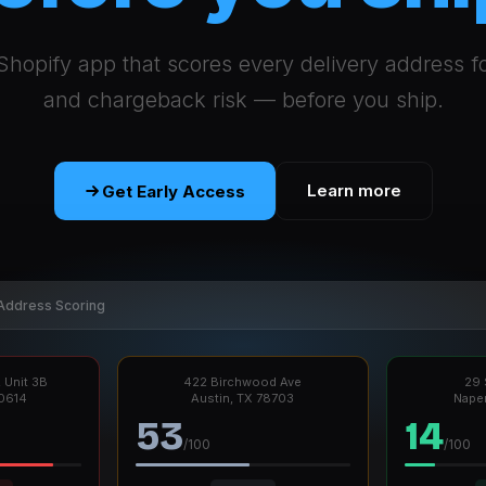
Shopify app that scores every delivery address f
and chargeback risk — before you ship.
Learn more
Get Early Access
Address Scoring
 Unit 3B
422 Birchwood Ave
29 
60614
Austin, TX 78703
Naper
53
14
/100
/100