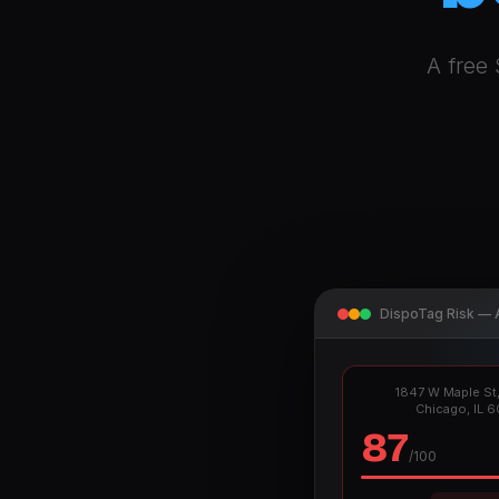
A free 
DispoTag Risk — 
1847 W Maple St,
Chicago, IL 
87
/100