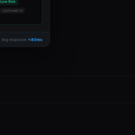
Low Risk
Confirmed ×4
<40ms
Avg response: