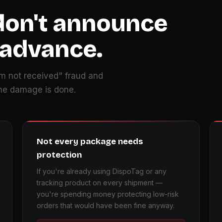
don't announce
 advance.
m not received" fraud and
the damage is done.
Not every package needs
protection
If you're already using DispoTag or any
tracking product on every shipment —
you're spending money protecting low-risk
orders that would have been fine anyway.