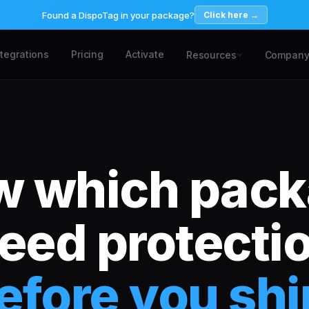
Found a DispoTag in your package?
Click here →
ntegrations
Pricing
Activate
Resources
Compan
 which pac
eed protecti
efore you shi