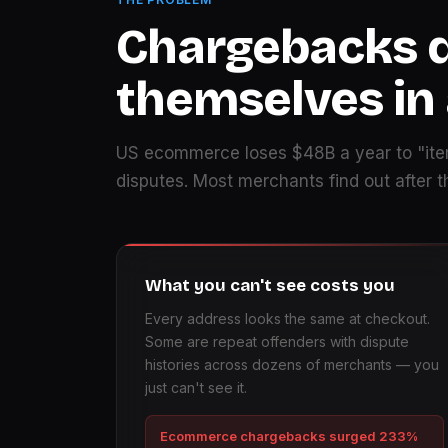
Chargebacks 
themselves in
US ecommerce loses $48B a year to "ite
disputes. Most merchants find out after 
What you can't see costs you
Every address looks the same at checkout.
Some are repeat offenders with dispute
histories across dozens of merchants — you
just can't see it.
Ecommerce chargebacks surged 233%