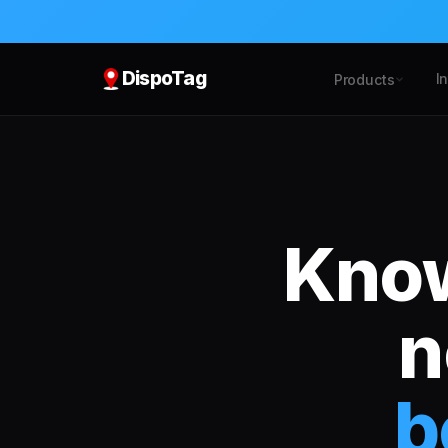
DispoTag
I
Products
Know
n
b