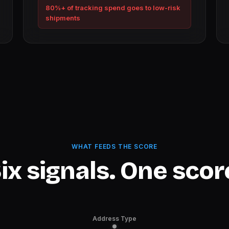
80%+ of tracking spend goes to low-risk
shipments
WHAT FEEDS THE SCORE
ix signals. One scor
Address Type