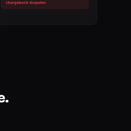
chargeback disputes
e.