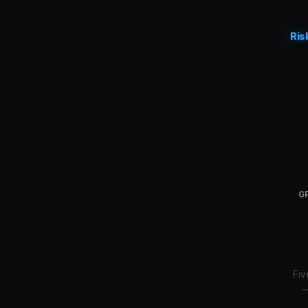
Ris
GP
Fiv
—