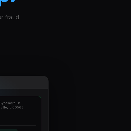
or fraud
Sycamore Ln
ville, IL 60563