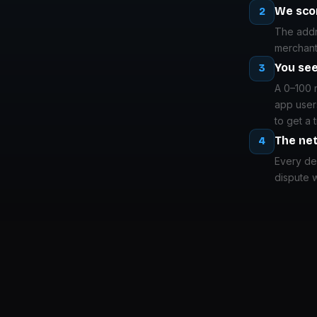
We scor
2
The addre
merchant
You see
3
A 0–100 
app user
to get a 
The ne
4
Every del
dispute w