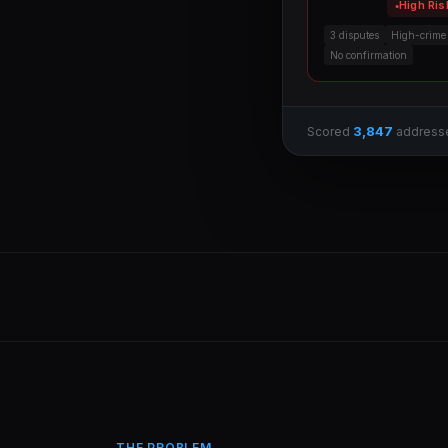
High Ris
3 disputes
High-crime
No confirmation
3,847
Scored
address
THE PROBLEM