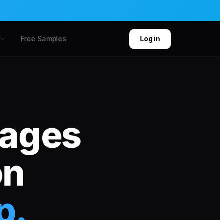
Free Samples
y
Log in
kages
on
p.