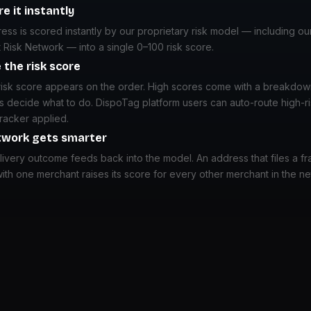
e it instantly
ss is scored instantly by our proprietary risk model — including ou
 Risk Network — into a single 0–100 risk score.
 the risk score
risk score appears on the order. High scores come with a breakdow
s decide what to do. DispoTag platform users can auto-route high-r
tracker applied.
twork gets smarter
ivery outcome feeds back into the model. An address that files a fr
ith one merchant raises its score for every other merchant in the n