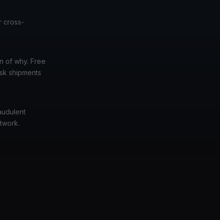
r cross-
n of why. Free
isk shipments
audulent
etwork.