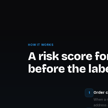
HOW IT WORKS
A risk score f
before the labe
Order 
1
When a ne
address 