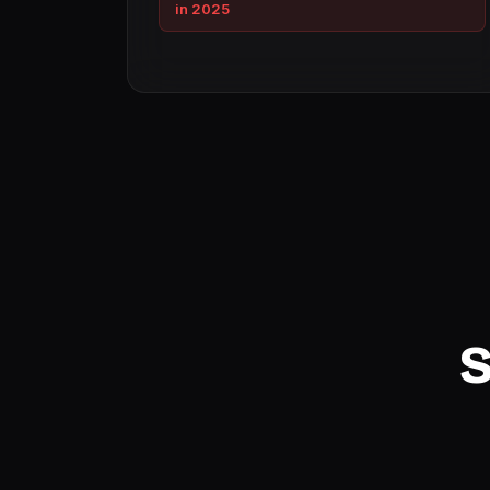
in 2025
S