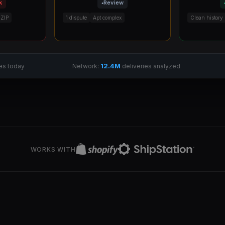
k
Review
 ZIP
1 dispute
Apt complex
Clean history
12.4M
es today
Network:
deliveries analyzed
WORKS WITH