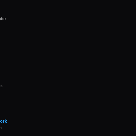
ndex
es
ork
m.