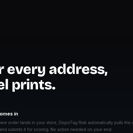
or every address,
l prints.
comes in
w order lands in your store, DispoTag Risk automatically pulls the 
and submits it for scoring. No action needed on your end.