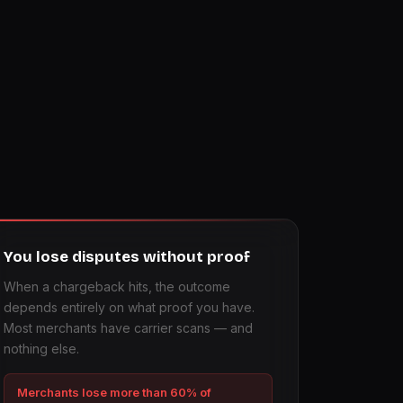
You lose disputes without proof
When a chargeback hits, the outcome
depends entirely on what proof you have.
Most merchants have carrier scans — and
nothing else.
Merchants lose more than 60% of