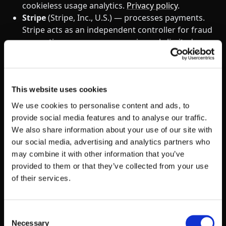
cookieless usage analytics.
Privacy policy
.
Stripe
(Stripe, Inc., U.S.) — processes payments.
Stripe acts as an independent controller for fraud
prevention purposes; we receive only limited
transaction data.
Privacy policy
.
Salesforce
(Salesforce, Inc., U.S.) — our CRM of
record for sales and customer accounts.
Privacy
policy
.
This website uses cookies
We use cookies to personalise content and ads, to
This list is current as of the “Last updated” date
provide social media features and to analyse our traffic.
above. We update it when we add or remove a
We also share information about your use of our site with
material processor. A complete cookie‑level
our social media, advertising and analytics partners who
breakdown is available in our
Cookie Policy
.
may combine it with other information that you’ve
provided to them or that they’ve collected from your use
We do not sell or share personal information for
of their services.
money or other valuable consideration. This
includes mobile device data such as device
identifiers, location data, and app usage information
Consent
— none of which are sold, shared, or made available
Necessary
Selection