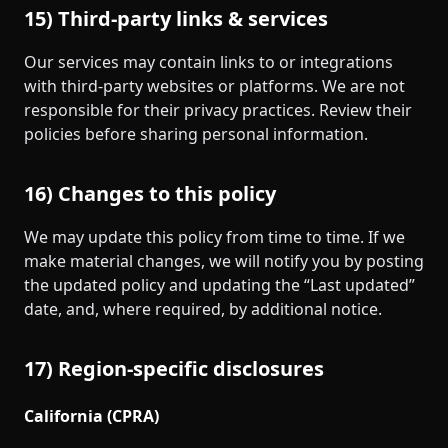
15) Third‑party links & services
Our services may contain links to or integrations
with third‑party websites or platforms. We are not
responsible for their privacy practices. Review their
policies before sharing personal information.
16) Changes to this policy
We may update this policy from time to time. If we
make material changes, we will notify you by posting
the updated policy and updating the “Last updated”
date, and, where required, by additional notice.
17) Region‑specific disclosures
California (CPRA)