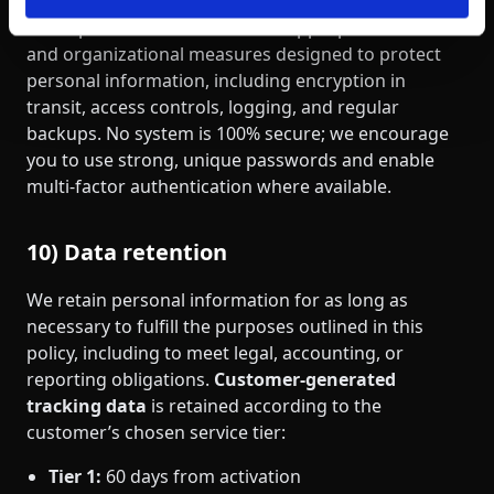
We implement reasonable and appropriate technical
and organizational measures designed to protect
personal information, including encryption in
transit, access controls, logging, and regular
backups. No system is 100% secure; we encourage
you to use strong, unique passwords and enable
multi‑factor authentication where available.
10) Data retention
We retain personal information for as long as
necessary to fulfill the purposes outlined in this
policy, including to meet legal, accounting, or
reporting obligations.
Customer‑generated
tracking data
is retained according to the
customer’s chosen service tier:
Tier 1:
60 days from activation