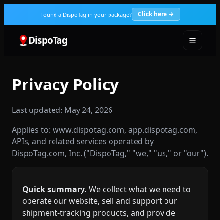
Click here →
Found a DispoTag in your package?
DispoTag
Privacy Policy
Last updated: May 24, 2026
Applies to: www.dispotag.com, app.dispotag.com,
APIs, and related services operated by
DispoTag.com, Inc. ("DispoTag," "we," "us," or "our").
Quick summary.
We collect what we need to
operate our website, sell and support our
shipment‑tracking products, and provide