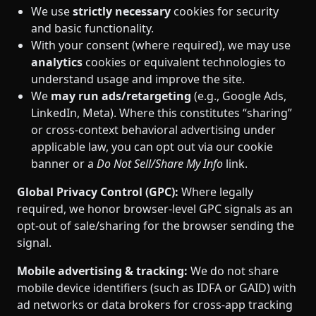
We use
strictly necessary
cookies for security
and basic functionality.
With your consent (where required), we may use
analytics
cookies or equivalent technologies to
understand usage and improve the site.
We
may run ads/retargeting
(e.g., Google Ads,
LinkedIn, Meta). Where this constitutes “sharing”
or cross‑context behavioral advertising under
applicable law, you can opt out via our cookie
banner or a
Do Not Sell/Share My Info
link.
Global Privacy Control (GPC):
Where legally
required, we honor browser‑level GPC signals as an
opt‑out of sale/sharing for the browser sending the
signal.
Mobile advertising & tracking:
We do not share
mobile device identifiers (such as IDFA or GAID) with
ad networks or data brokers for cross‑app tracking