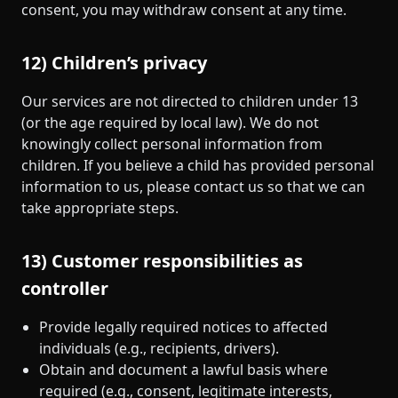
consent, you may withdraw consent at any time.
12) Children’s privacy
Our services are not directed to children under 13
(or the age required by local law). We do not
knowingly collect personal information from
children. If you believe a child has provided personal
information to us, please contact us so that we can
take appropriate steps.
13) Customer responsibilities as
controller
Provide legally required notices to affected
individuals (e.g., recipients, drivers).
Obtain and document a lawful basis where
required (e.g., consent, legitimate interests,