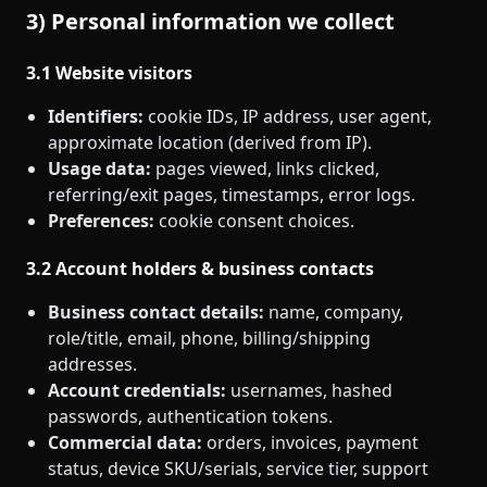
3) Personal information we collect
3.1 Website visitors
Identifiers:
cookie IDs, IP address, user agent,
approximate location (derived from IP).
Usage data:
pages viewed, links clicked,
referring/exit pages, timestamps, error logs.
Preferences:
cookie consent choices.
3.2 Account holders & business contacts
Business contact details:
name, company,
role/title, email, phone, billing/shipping
addresses.
Account credentials:
usernames, hashed
passwords, authentication tokens.
Commercial data:
orders, invoices, payment
status, device SKU/serials, service tier, support