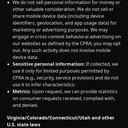
We do not sell personal information for money or
other valuable consideration. We do not sell or
share mobile device data (including device
identifiers, geolocation, and app usage data) for
marketing or advertising purposes. We may
engage in cross‑context behavioral advertising on
our websites as defined by the CPRA; you may opt
out. Any such activity does not involve mobile
device data.
Sensitive personal information:
If collected, we
use it only for limited purposes permitted by
CPRA (e.g., security, service provision) and do not
use it to infer characteristics.
Metrics:
Upon request, we can provide statistics
on consumer requests received, complied with,
and denied.
Virginia/Colorado/Connecticut/Utah and other
U.S. state laws