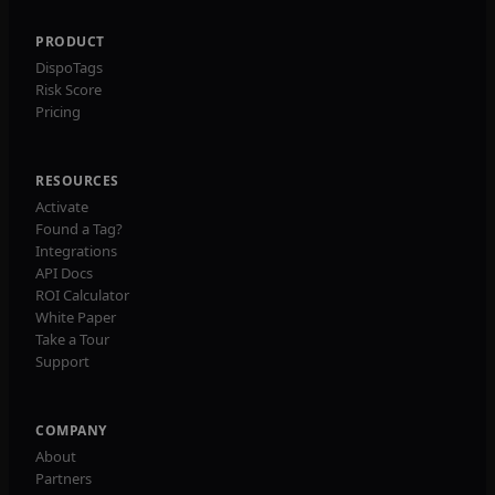
PRODUCT
DispoTags
Risk Score
Pricing
RESOURCES
Activate
Found a Tag?
Integrations
API Docs
ROI Calculator
White Paper
Take a Tour
Support
COMPANY
About
Partners