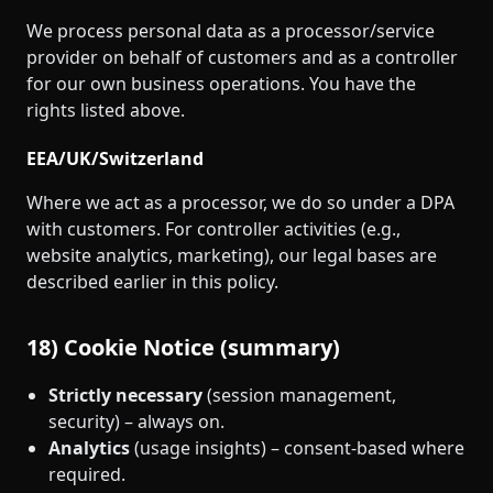
We process personal data as a processor/service
provider on behalf of customers and as a controller
for our own business operations. You have the
rights listed above.
EEA/UK/Switzerland
Where we act as a processor, we do so under a DPA
with customers. For controller activities (e.g.,
website analytics, marketing), our legal bases are
described earlier in this policy.
18) Cookie Notice (summary)
Strictly necessary
(session management,
security) – always on.
Analytics
(usage insights) – consent‑based where
required.