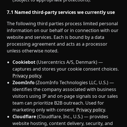
7.1 Named third‑party services we currently use
The following third parties process limited personal
information on our behalf or in connection with our
website and services. Each is bound by a data
processing agreement and acts as a processor
unless otherwise noted.
Cookiebot
(Usercentrics A/S, Denmark) —
captures and stores your cookie consent choices.
Privacy policy
.
ZoomInfo
(ZoomInfo Technologies LLC, U.S.) —
identifies the company associated with business
visitors using IP and on‑page signals so our sales
team can prioritize B2B outreach. Used for
marketing only with consent.
Privacy policy
.
Cloudflare
(Cloudflare, Inc., U.S.) — provides
website hosting, content delivery, security, and