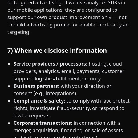
or targeted advertising. If we use analytics SDKs in
our mobile applications, they are configured to
support our own product improvement only — not
to build advertising profiles or enable third‑party ad
targeting.
7) When we disclose information
Service providers / processors:
hosting, cloud
providers, analytics, email, payments, customer
support, logistics/fulfillment, security.
Business partners:
with your direction or
consent (e.g., integrations).
Compliance & safety:
to comply with law, protect
rights, investigate fraud/security, or respond to
lawful requests.
Corporate transactions:
in connection with a
merger, acquisition, financing, or sale of assets
(subject to appropriate protections).