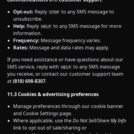
Opt‑out:
Reply
to any SMS message to
STOP
unsubscribe.
Help:
Reply
to any SMS message for more
HELP
information.
Frequency:
Message frequency varies.
Rates:
Message and data rates may apply.
If you need assistance or have questions about our
SMS service, reply with
to any SMS message
HELP
you receive, or contact our customer support team
at
(818) 698‑8307
.
11.3 Cookies & advertising preferences
Manage preferences through our cookie banner
and Cookie Settings page.
Where applicable, use the
Do Not Sell/Share My Info
link to opt out of sale/sharing or