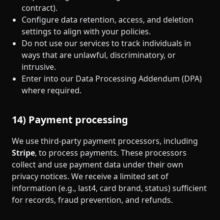
contract).
Configure data retention, access, and deletion
settings to align with your policies.
Do not use our services to track individuals in
ways that are unlawful, discriminatory, or
intrusive.
Enter into our Data Processing Addendum (DPA)
where required.
14) Payment processing
We use third‑party payment processors, including
Stripe
, to process payments. These processors
collect and use payment data under their own
privacy notices. We receive a limited set of
information (e.g., last4, card brand, status) sufficient
for records, fraud prevention, and refunds.