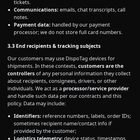
tickets.
Communications:
emails, chat transcripts, call
notes.
Payment data:
handled by our payment
processor; we do not store full card numbers.
3.3 End recipients & tracking subjects
Our customers may use DispoTag devices for
shipments. In these contexts,
customers are the
controllers
of any personal information they collect
about recipients, consignees, drivers, or other
individuals. We act as a
processor/service provider
and handle such data per our contracts and this
policy. Data may include:
Identifiers:
reference numbers, labels, order IDs;
sometimes recipient name/contact info if
provided by the customer;
Logistics telemetry:
device status, timestamps,