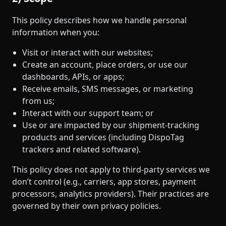
This policy describes how we handle personal
information when you:
Visit or interact with our websites;
Create an account, place orders, or use our
dashboards, APIs, or apps;
Receive emails, SMS messages, or marketing
from us;
Interact with our support team; or
Use or are impacted by our shipment‑tracking
products and services (including DispoTag
trackers and related software).
This policy does not apply to third‑party services we
don’t control (e.g., carriers, app stores, payment
processors, analytics providers). Their practices are
governed by their own privacy policies.