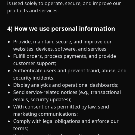
is used solely to operate, secure, and improve our
products and services.
4) How we use personal information
Provide, maintain, secure, and improve our
websites, devices, software, and services;
Fulfill orders, process payments, and provide
customer support;
Authenticate users and prevent fraud, abuse, and
security incidents;
Display analytics and operational dashboards;
Send service‑related notices (e.g., transactional
emails, security updates);
With consent or as permitted by law, send
marketing communications;
Comply with legal obligations and enforce our
terms;