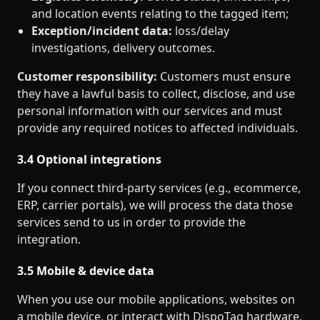
and location events relating to the tagged item;
Exception/incident data:
loss/delay
investigations, delivery outcomes.
Customer responsibility:
Customers must ensure
they have a lawful basis to collect, disclose, and use
personal information with our services and must
provide any required notices to affected individuals.
3.4 Optional integrations
If you connect third‑party services (e.g., ecommerce,
ERP, carrier portals), we will process the data those
services send to us in order to provide the
integration.
3.5 Mobile & device data
When you use our mobile applications, websites on
a mobile device, or interact with DispoTag hardware,