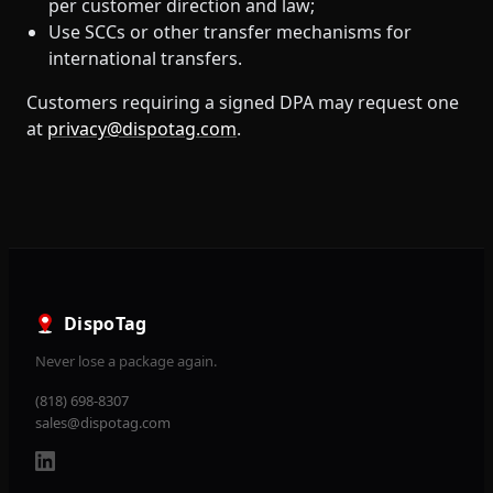
per customer direction and law;
Use SCCs or other transfer mechanisms for
international transfers.
Customers requiring a signed DPA may request one
at
privacy@dispotag.com
.
DispoTag
Never lose a package again.
(818) 698-8307
sales@dispotag.com