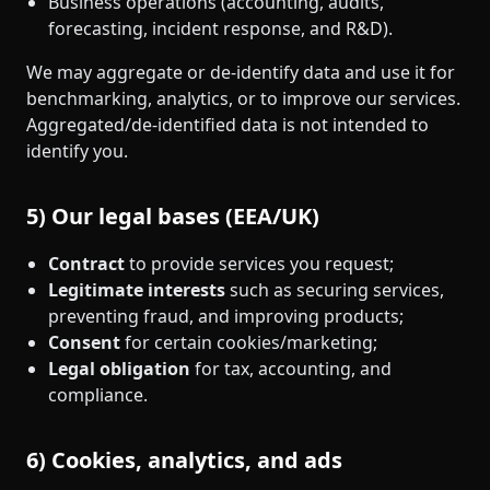
Business operations (accounting, audits,
forecasting, incident response, and R&D).
We may aggregate or de‑identify data and use it for
benchmarking, analytics, or to improve our services.
Aggregated/de‑identified data is not intended to
identify you.
5) Our legal bases (EEA/UK)
Contract
to provide services you request;
Legitimate interests
such as securing services,
preventing fraud, and improving products;
Consent
for certain cookies/marketing;
Legal obligation
for tax, accounting, and
compliance.
6) Cookies, analytics, and ads