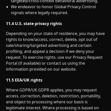
targeted/cross‑context behavioral advertising.
We endeavor to honor Global Privacy Control
signals where legally required.
11.4 U.S. state privacy rights
Depending on your state of residence, you may have
rights to know/access, correct, delete, opt out of
sale/sharing/targeted advertising and certain
profiling, and appeal a decision if we deny your
request. To exercise rights, use our Privacy Request
Portal (if available) or contact us using the
information provided on our website.
11.5 EEA/UK rights
Where GDPR/UK GDPR applies, you may request
access, correction, deletion, restriction, portability,
and object to processing where our basis is
legitimate interest. Where processing is based on