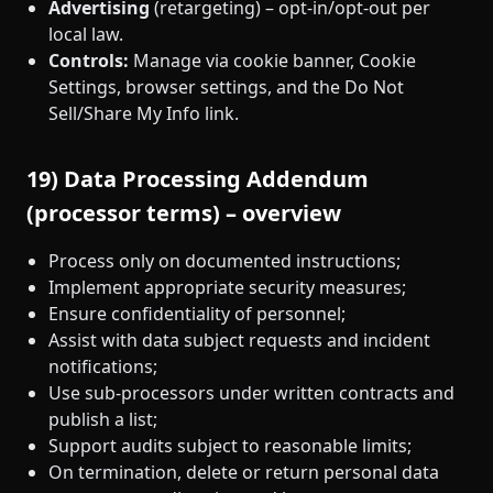
Advertising
(retargeting) – opt‑in/opt‑out per
local law.
Controls:
Manage via cookie banner, Cookie
Settings, browser settings, and the Do Not
Sell/Share My Info link.
19) Data Processing Addendum
(processor terms) – overview
Process only on documented instructions;
Implement appropriate security measures;
Ensure confidentiality of personnel;
Assist with data subject requests and incident
notifications;
Use sub‑processors under written contracts and
publish a list;
Support audits subject to reasonable limits;
On termination, delete or return personal data