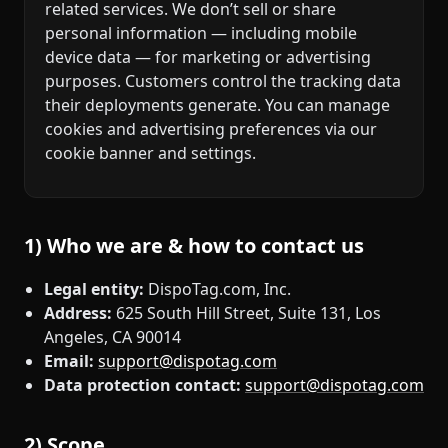
related services. We don’t sell or share
personal information — including mobile
device data — for marketing or advertising
purposes. Customers control the tracking data
their deployments generate. You can manage
cookies and advertising preferences via our
cookie banner and settings.
1) Who we are & how to contact us
Legal entity:
DispoTag.com, Inc.
Address:
625 South Hill Street, Suite 131, Los
Angeles, CA 90014
Email:
support@dispotag.com
Data protection contact:
support@dispotag.com
2) Scope