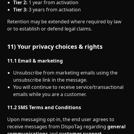
Tier 2:
1 year from activation
Tier 3:
3 years from activation
Retention may be extended where required by law
or to establish or defend legal claims.
11) Your privacy choices & rights
11.1 Email & marketing
Unsubscribe from marketing emails using the
unsubscribe link in the message.
You will continue to receive service/transactional
emails while you are a customer.
11.2 SMS Terms and Conditions
Upon messaging opt‑in, the end user agrees to
receive messages from DispoTag regarding
general
communications
and
customer support
.