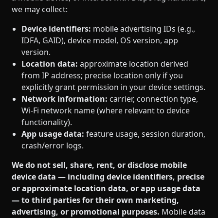
we may collect:
Device identifiers:
mobile advertising IDs (e.g.,
IDFA, GAID), device model, OS version, app
version.
Location data:
approximate location derived
from IP address; precise location only if you
explicitly grant permission in your device settings.
Network information:
carrier, connection type,
Wi‑Fi network name (where relevant to device
functionality).
App usage data:
feature usage, session duration,
crash/error logs.
We do not sell, share, rent, or disclose mobile
device data — including device identifiers, precise
or approximate location data, or app usage data
— to third parties for their own marketing,
advertising, or promotional purposes.
Mobile data